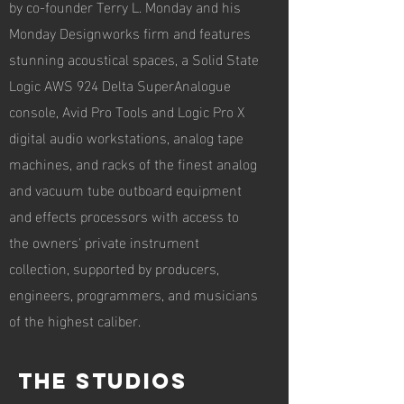
by co-founder Terry L. Monday and his
Monday Designworks firm and features
stunning acoustical spaces, a Solid State
Logic AWS 924 Delta SuperAnalogue
console, Avid Pro Tools and Logic Pro X
digital audio workstations, analog tape
machines, and racks of the finest analog
and vacuum tube outboard equipment
and effects processors with access to
the owners' private instrument
collection, supported by producers,
engineers, programmers, and musicians
of the highest caliber.
The studios