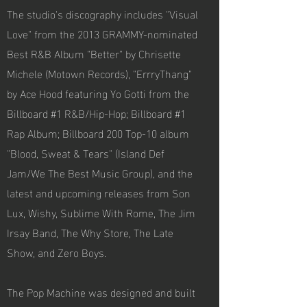
The studio's discography includes "Visual
Love" from the 2013 GRAMMY-nominated
Best R&B Album "Better" by Chrisette
Michele (Motown Records), "ErrryThang"
by Ace Hood featuring Yo Gotti from the
Billboard #1 R&B/Hip-Hop; Billboard #1
Rap Album; Billboard 200 Top-10 album
"Blood, Sweat & Tears" (Island Def
Jam/We The Best Music Group), and the
latest and upcoming releases from Son
Lux, Wishy, Sublime With Rome, The Jim
Irsay Band, The Why Store, The Late
Show, and Zero Boys.
The Pop Machine was designed and built