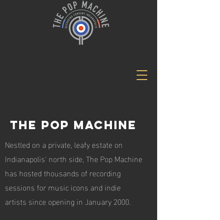
The Pop Machine
Nestled on a private, leafy estate on
Indianapolis' north side, The Pop Machine
has hosted thousands of recording
sessions for music icons and indie
artists since opening in January 2000.