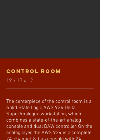
Control ROOM
19 x 17 x 12
The centerpiece of the control room is a
Solid State Logic AWS 924 Delta
SuperAnalogue workstation, which
combines a state-of-the-art analog
console and dual DAW controller. On the
analog layer, the AWS 924 is a complete
24-channel, 8-bus console with 24