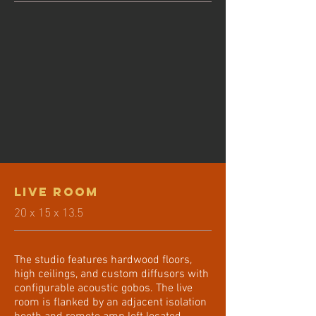
Live Room
20 x 15 x 13.5
The studio features hardwood floors,
high ceilings, and custom diffusors with
configurable acoustic gobos. The live
room is flanked by an adjacent isolation