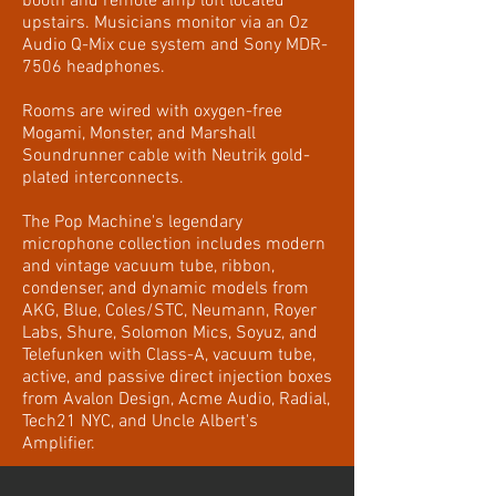
booth and remote amp loft located
upstairs. Musicians monitor via an Oz
Audio Q-Mix cue system and Sony MDR-
7506 headphones.
Rooms are wired with oxygen-free
Mogami, Monster, and Marshall
Soundrunner cable with Neutrik gold-
plated interconnects.
The Pop Machine's legendary
microphone collection includes modern
and vintage vacuum tube, ribbon,
condenser, and dynamic models from
AKG, Blue, Coles/STC, Neumann, Royer
Labs, Shure, Solomon Mics, Soyuz, and
Telefunken with Class-A, vacuum tube,
active, and passive direct injection boxes
from Avalon Design, Acme Audio, Radial,
Tech21 NYC, and Uncle Albert's
Amplifier.